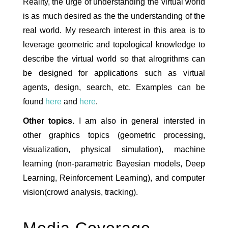
Reality, the urge of understanding the virtual world
is as much desired as the the understanding of the
real world. My research interest in this area is to
leverage geometric and topological knowledge to
describe the virtual world so that alrogrithms can
be designed for applications such as virtual
agents, design, search, etc. Examples can be
found
here
and
here
.
Other topics.
I am also in general intersted in
other graphics topics (geometric processing,
visualization, physical simulation), machine
learning (non-parametric Bayesian models, Deep
Learning, Reinforcement Learning), and computer
vision(crowd analysis, tracking).