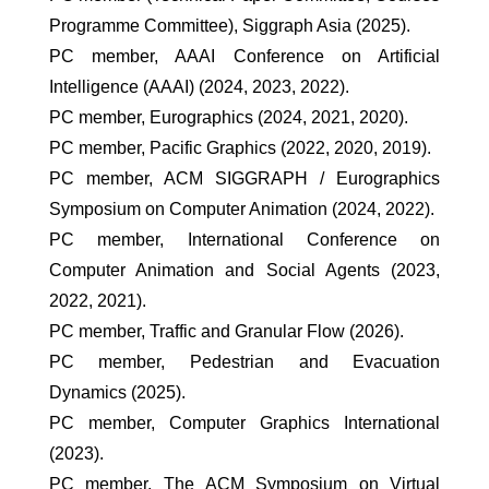
Programme Committee), Siggraph Asia (2025).
PC member, AAAI Conference on Artificial
Intelligence (AAAI) (2024, 2023, 2022).
PC member, Eurographics (2024, 2021, 2020).
PC member, Pacific Graphics (2022, 2020, 2019).
PC member, ACM SIGGRAPH / Eurographics
Symposium on Computer Animation (2024, 2022).
PC member, International Conference on
Computer Animation and Social Agents (2023,
2022, 2021).
PC member, Traffic and Granular Flow (2026).
PC member, Pedestrian and Evacuation
Dynamics (2025).
PC member, Computer Graphics International
(2023).
PC member, The ACM Symposium on Virtual