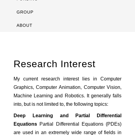
GROUP
ABOUT
Research Interest
My current research interest lies in Computer
Graphics, Computer Animation, Computer Vision,
Machine Learning and Robotics. It generally falls
into, but is not limited to, the following topics:
Deep Learning and Partial Differential
Equations
Partial Differential Equations (PDEs)
are used in an extremely wide range of fields in