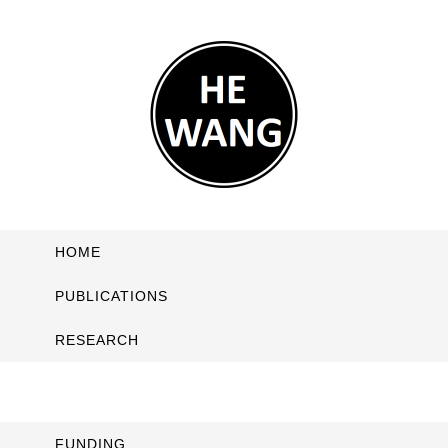
HOME
PUBLICATIONS
RESEARCH
FUNDING