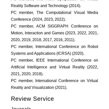
Reality Software and Technology (2014).
PC member, The Computational Visual Media
Conference (2024, 2023, 2022).
PC member, ACM SIGGRAPH Conference on
Motion, Interaction and Games (2023, 2022, 2021,
2020, 2019, 2018, 2017, 2016, 2011).
PC member, International Conference on Robot
Systems and Applications (ICRSA) (2020).
PC member, IEEE International Conference on
Artificial Intelligence and Virtual Reality (2022,
2021, 2020, 2018).
PC member, International Conference on Virtual
Reality and Visualization (2021).
Review Service