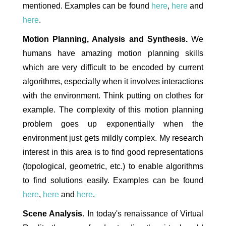
mentioned. Examples can be found
here
,
here
and
here
.
Motion Planning, Analysis and Synthesis.
We
humans have amazing motion planning skills
which are very difficult to be encoded by current
algorithms, especially when it involves interactions
with the environment. Think putting on clothes for
example. The complexity of this motion planning
problem goes up exponentially when the
environment just gets mildly complex. My research
interest in this area is to find good representations
(topological, geometric, etc.) to enable algorithms
to find solutions easily. Examples can be found
here
,
here
and
here
.
Scene Analysis.
In today's renaissance of Virtual