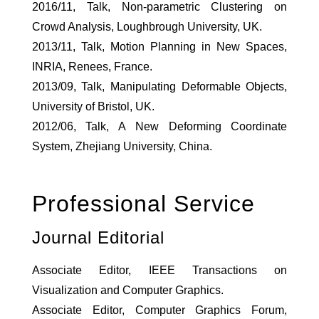
2016/11, Talk, Non-parametric Clustering on
Crowd Analysis, Loughbrough University, UK.
2013/11, Talk, Motion Planning in New Spaces,
INRIA, Renees, France.
2013/09, Talk, Manipulating Deformable Objects,
University of Bristol, UK.
2012/06, Talk, A New Deforming Coordinate
System, Zhejiang University, China.
Professional Service
Journal Editorial
Associate Editor, IEEE Transactions on
Visualization and Computer Graphics.
Associate Editor, Computer Graphics Forum,