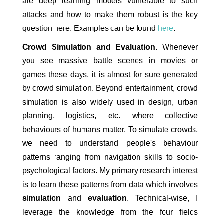
are deep learning models vulnerable to such
attacks and how to make them robust is the key
question here. Examples can be found
here
.
Crowd Simulation and Evaluation.
Whenever
you see massive battle scenes in movies or
games these days, it is almost for sure generated
by crowd simulation. Beyond entertainment, crowd
simulation is also widely used in design, urban
planning, logistics, etc. where collective
behaviours of humans matter. To simulate crowds,
we need to understand people's behaviour
patterns ranging from navigation skills to socio-
psychological factors. My primary research interest
is to learn these patterns from data which involves
simulation
and
evaluation
. Technical-wise, I
leverage the knowledge from the four fields