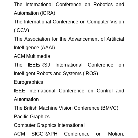
The International Conference on Robotics and
Automation (ICRA)
The International Conference on Computer Vision
(ICCV)
The Association for the Advancement of Artificial
Intelligence (AAAI)
ACM Multimedia
The IEEE/RSJ International Conference on
Intelligent Robots and Systems (IROS)
Eurographics
IEEE International Conference on Control and
Automation
The British Machine Vision Conference (BMVC)
Pacific Graphics
Computer Graphics International
ACM SIGGRAPH Conference on Motion,