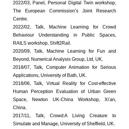
2022/03, Panel, Personal Digital Twin workshop,
The European Commission’s Joint Research
Centre.
2022/02, Talk, Machine Learning for Crowd
Behaviour Understanding in Public Spaces,
RAILS workshop, Shift2Rail.
2020/09, Talk, Machine Learning for Fun and
Beyond, Numerical Analysis Group, Ltd, UK.
2018/07, Talk, Computer Animation for Serious
Applications, University of Bath, UK.
2018/06, Talk, Virtual Reality for Cost-effective
Human Perception Evaluation of Urban Green
Space, Newton UK-China Workshop, Xi'an,
China.
2017/11, Talk, Crowd:A Living Creature to
Simulate and Manage, University of Sheffield, UK.