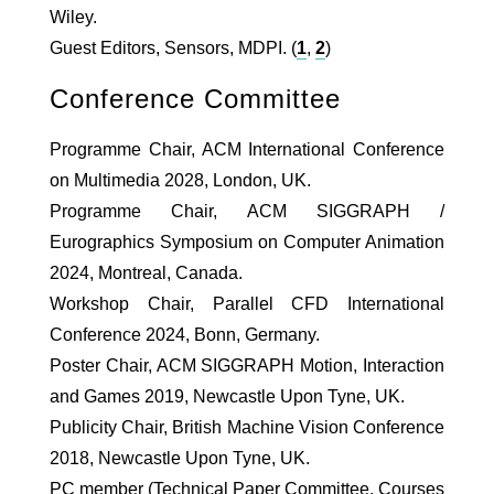
Wiley.
Guest Editors, Sensors, MDPI. (
1
,
2
)
Conference Committee
Programme Chair, ACM International Conference
on Multimedia 2028, London, UK.
Programme Chair, ACM SIGGRAPH /
Eurographics Symposium on Computer Animation
2024, Montreal, Canada.
Workshop Chair, Parallel CFD International
Conference 2024, Bonn, Germany.
Poster Chair, ACM SIGGRAPH Motion, Interaction
and Games 2019, Newcastle Upon Tyne, UK.
Publicity Chair, British Machine Vision Conference
2018, Newcastle Upon Tyne, UK.
PC member (Technical Paper Committee, Courses