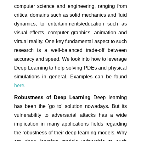
computer science and engineering, ranging from
critical domains such as solid mechanics and fluid
dynamics, to entertainments/education such as
visual effects, computer graphics, animation and
virtual reality. One key fundamental aspect to such
research is a well-balanced trade-off between
accuracy and speed. We look into how to leverage
Deep Learning to help solving PDEs and physical
simulations in general. Examples can be found
here
.
Robustness of Deep Learning
Deep learning
has been the 'go to' solution nowadays. But its
vulnerability to adversarial attacks has a wide
implication in many applications fields regarding
the robustness of their deep learning models. Why