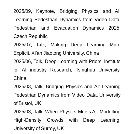
2025/09, Keynote, Bridging Physics and AI:
Learning Pedestrian Dynamics from Video Data,
Pedestrian and Evacuation Dynamics 2025,
Czech Republic
2025/07, Talk, Making Deep Learning More
Explicit, Xi'an Jiaotong University, China
2025/06, Talk, Deep Learning with Priors, Institute
for AI industry Research, Tsinghua University,
China
2025/03, Talk, Bridging Physics and AI: Learning
Pedestrian Dynamics from Video Data, University
of Bristol, UK
2025/03, Talk, When Physics Meets AI: Modelling
High-Density Crowds with Deep Learning,
University of Surrey, UK