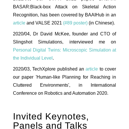
BASAR:Black-box Attack on Skeletal Action
Recognition, has been covered by BAAIHub in an
article
and VALSE 2021
(#89 poster)
(in Chinese).
2020/04, Dr David McKee, founder and CTO of
Slingshot Simulations, interviewed me on
Personal Digital Twins: Microscopic Simulation at
the Individual Level
.
2020/03, TechXplore published an
article
to cover
our paper 'Human-like Planning for Reaching in
Cluttered Environments', in International
Conference on Robotics and Automation 2020.
Invited Keynotes,
Panels and Talks