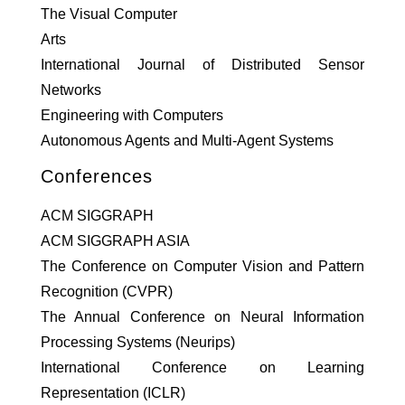
The Visual Computer
Arts
International Journal of Distributed Sensor
Networks
Engineering with Computers
Autonomous Agents and Multi-Agent Systems
Conferences
ACM SIGGRAPH
ACM SIGGRAPH ASIA
The Conference on Computer Vision and Pattern
Recognition (CVPR)
The Annual Conference on Neural Information
Processing Systems (Neurips)
International Conference on Learning
Representation (ICLR)