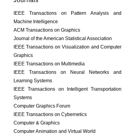
Journals
IEEE Transactions on Pattern Analysis and
Machine Intelligence
ACM Transactions on Graphics
Journal of the American Statistical Association
IEEE Transactions on Visualization and Computer
Graphics
IEEE Transactions on Multimedia
IEEE Transactions on Neural Networks and
Learning Systems
IEEE Transactions on Intelligent Transportation
Systems
Computer Graphics Forum
IEEE Transactions on Cybernetics
Computer & Graphics
Computer Animation and Virtual World