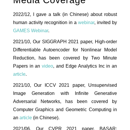
Media Coverage
2022/12, I gave a talk (in Chinese) about robust
human activity recognition in a
webinar
, invited by
GAMES Webinar
.
2021/10, Our SIGGRAPH 2021 paper, High-order
Differentiable Autoencoder for Nonlinear Model
Reduction, has been covered by Two Minute
Papers in an
video
, and Edge Analytics Inc in an
article
.
2021/10, Our ICCV 2021 paper, Unsupervised
Image Generation with Infinite Generative
Adversarial Networks, has been covered by
Computer Graphics and Geometric Computing in
an
article
(in Chinese).
2021/06, Our CVPR 2021 paper, BASAR: