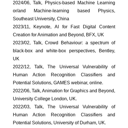
2024/06, Talk, Physics-based Machine Learning
or/and Machine-learning based Physics,
Southeast University, China
2023/11, Keynote, AI for Fast Digital Content
Creation for Animation and Beyond, BFX, UK
2023/02, Talk, Crowd Behaviour: a spectrum of
black-box and white-box perspectives, Bentley,
UK
2022/12, Talk, The Universal Vulnerability of
Human Action Recognition Classifiers and
Potential Solutions, GAMES webinar, online.
2022/06, Talk, Animation for Graphics and Beyond,
University College London, UK.
2022/03, Talk, The Universal Vulnerability of
Human Action Recognition Classifiers and
Potential Solutions, University of Durham, UK.