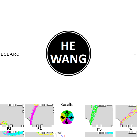
RESEARCH
F