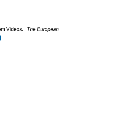
om Videos.
The European
e