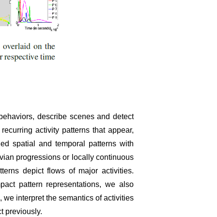
d behaviors, describe scenes and detect
urring activity patterns that appear,
d spatial and temporal patterns with
ian progressions or locally continuous
rns depict flows of major activities.
act pattern representations, we also
e interpret the semantics of activities
t previously.