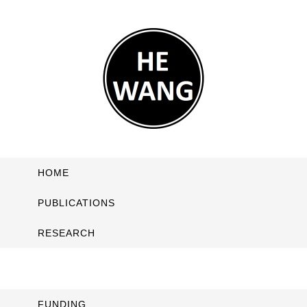
HOME
PUBLICATIONS
RESEARCH
FUNDING