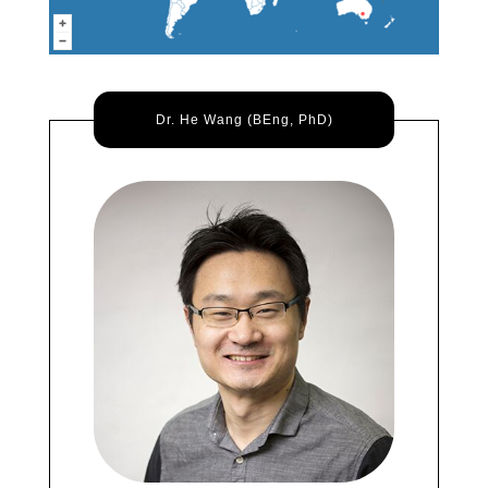
Dr. He Wang (BEng, PhD)