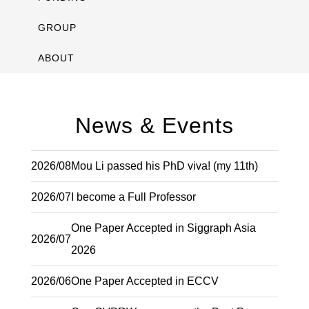
GROUP
ABOUT
News & Events
2026/08
Mou Li passed his PhD viva! (my 11th)
2026/07
I become a Full Professor
One Paper Accepted in Siggraph Asia
2026/07
2026
2026/06
One Paper Accepted in ECCV