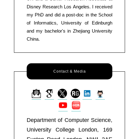
Disney Research Los Angeles. I received
my PhD and did a post-doc in the School
of Informatics, University of Edinburgh
and my bachelor's in Zhejiang University
China.
Contact & Media
Department of Computer Science,
University College London, 169