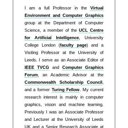
I am a full Professor in the
Virtual
Environment and Computer Graphics
group at the Department of Computer
Science, a member of the
UCL Centre
for Artificial Intelligence
, University
College London (
faculty page
) and a
Visiting Professor at the University of
Leeds. I serve as an Associate Editor of
IEEE TVCG
and
Computer Graphics
Forum
, an Academic Advisor at the
Commonwealth Scholarship Council
,
and a former
Turing Fellow
. My current
research interest is mainly in computer
graphics, vision and machine learning.
Previously I was an Associate Professor
and Lecturer at the University of Leeds
UK and a Senior Research Associate at