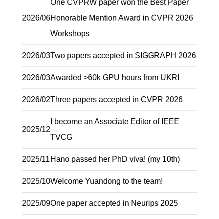
One CVPRW paper won the Best Paper
2026/06
Honorable Mention Award in CVPR 2026
Workshops
2026/03
Two papers accepted in SIGGRAPH 2026
2026/03
Awarded >60k GPU hours from UKRI
2026/02
Three papers accepted in CVPR 2026
I become an Associate Editor of IEEE
2025/12
TVCG
2025/11
Hano passed her PhD viva! (my 10th)
2025/10
Welcome Yuandong to the team!
2025/09
One paper accepted in Neurips 2025