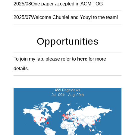
2025/08
One paper accepted in ACM TOG
2025/07
Welcome Chunlei and Youyi to the team!
Opportunities
To join my lab, please refer to
here
for more
details.
455 Pageviews
Jul. 09th - Aug. 09th